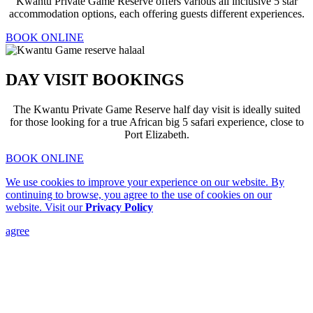
Kwantu Private Game Reserve offers various all inclusive 5 star
accommodation options, each offering guests different experiences.
BOOK ONLINE
DAY VISIT BOOKINGS
The Kwantu Private Game Reserve half day visit is ideally suited
for those looking for a true African big 5 safari experience, close to
Port Elizabeth.
BOOK ONLINE
We use cookies to improve your experience on our website. By
continuing to browse, you agree to the use of cookies on our
website. Visit our
Privacy Policy
agree