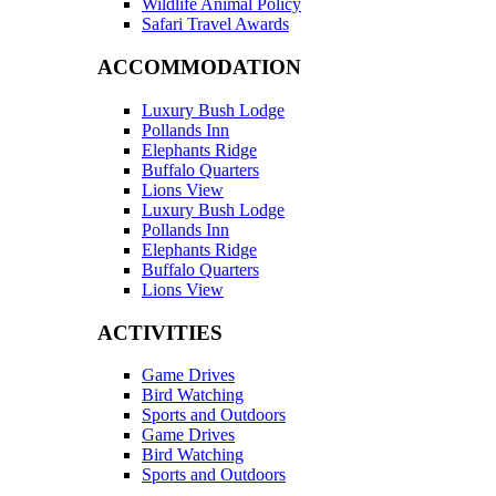
Wildlife Animal Policy
Safari Travel Awards
ACCOMMODATION
Luxury Bush Lodge
Pollands Inn
Elephants Ridge
Buffalo Quarters
Lions View
Luxury Bush Lodge
Pollands Inn
Elephants Ridge
Buffalo Quarters
Lions View
ACTIVITIES
Game Drives
Bird Watching
Sports and Outdoors
Game Drives
Bird Watching
Sports and Outdoors