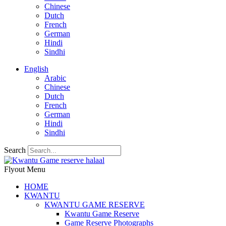
Chinese
Dutch
French
German
Hindi
Sindhi
English
Arabic
Chinese
Dutch
French
German
Hindi
Sindhi
Search
Flyout Menu
HOME
KWANTU
KWANTU GAME RESERVE
Kwantu Game Reserve
Game Reserve Photographs