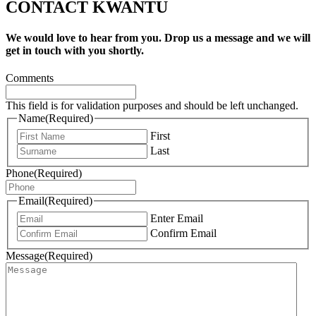
CONTACT KWANTU
We would love to hear from you. Drop us a message and we will
get in touch with you shortly.
Comments
This field is for validation purposes and should be left unchanged.
Name
(Required)
First
Last
Phone
(Required)
Email
(Required)
Enter Email
Confirm Email
Message
(Required)