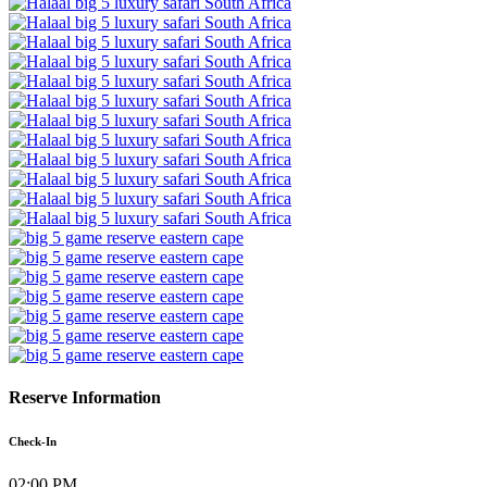
Reserve Information
Check-In
02:00 PM