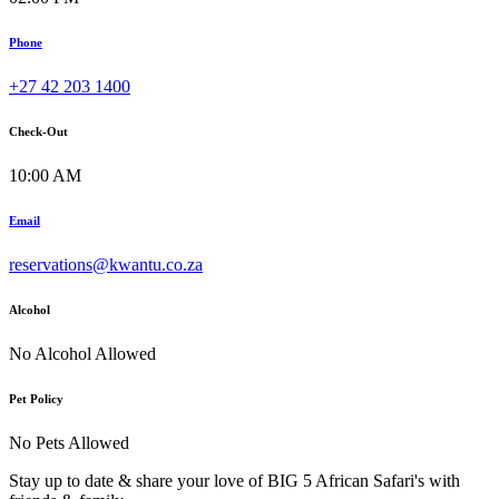
Phone
+27 42 203 1400
Check-Out
10:00 AM
Email
reservations@kwantu.co.za
Alcohol
No Alcohol Allowed
Pet Policy
No Pets Allowed
Stay up to date & share your love of BIG 5 African Safari's with