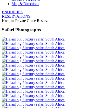
Map & Directions
ENQUIRIES
RESERVATIONS
Kwantu Private Game Reserve
Safari Photographs