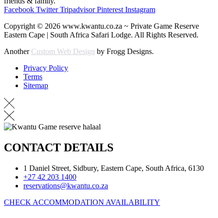
friends & family.
Facebook
Twitter
Tripadvisor
Pinterest
Instagram
Copyright © 2026 www.kwantu.co.za ~ Private Game Reserve
Eastern Cape | South Africa Safari Lodge. All Rights Reserved.
Another
Custom Web Design
by Frogg Designs.
Privacy Policy
Terms
Sitemap
CONTACT DETAILS
1 Daniel Street, Sidbury, Eastern Cape, South Africa, 6130
+27 42 203 1400
reservations@kwantu.co.za
CHECK ACCOMMODATION AVAILABILITY