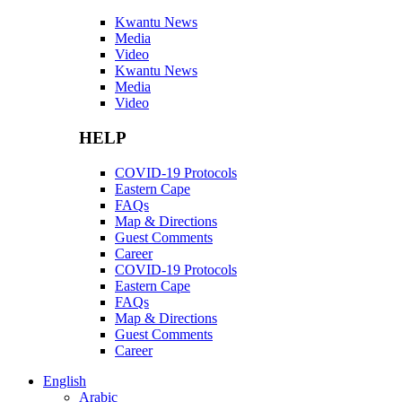
Kwantu News
Media
Video
Kwantu News
Media
Video
HELP
COVID-19 Protocols
Eastern Cape
FAQs
Map & Directions
Guest Comments
Career
COVID-19 Protocols
Eastern Cape
FAQs
Map & Directions
Guest Comments
Career
English
Arabic