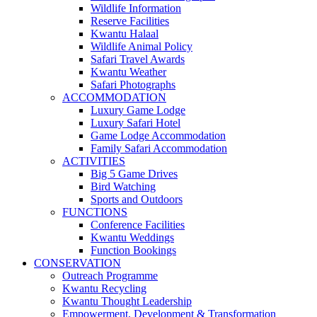
Wildlife Information
Reserve Facilities
Kwantu Halaal
Wildlife Animal Policy
Safari Travel Awards
Kwantu Weather
Safari Photographs
ACCOMMODATION
Luxury Game Lodge
Luxury Safari Hotel
Game Lodge Accommodation
Family Safari Accommodation
ACTIVITIES
Big 5 Game Drives
Bird Watching
Sports and Outdoors
FUNCTIONS
Conference Facilities
Kwantu Weddings
Function Bookings
CONSERVATION
Outreach Programme
Kwantu Recycling
Kwantu Thought Leadership
Empowerment, Development & Transformation