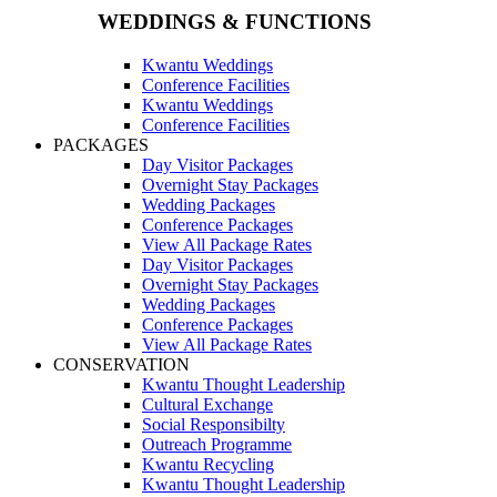
WEDDINGS & FUNCTIONS
Kwantu Weddings
Conference Facilities
Kwantu Weddings
Conference Facilities
PACKAGES
Day Visitor Packages
Overnight Stay Packages
Wedding Packages
Conference Packages
View All Package Rates
Day Visitor Packages
Overnight Stay Packages
Wedding Packages
Conference Packages
View All Package Rates
CONSERVATION
Kwantu Thought Leadership
Cultural Exchange
Social Responsibilty
Outreach Programme
Kwantu Recycling
Kwantu Thought Leadership