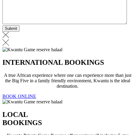
INTERNATIONAL BOOKINGS
A true African experience where one can experience more than just
the Big Five in a family friendly environment, Kwantu is the ideal
destination.
BOOK ONLINE
LOCAL
BOOKINGS