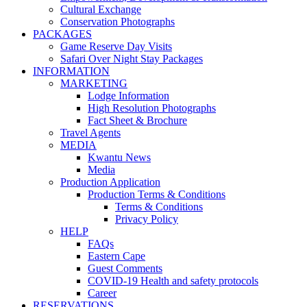
Cultural Exchange
Conservation Photographs
PACKAGES
Game Reserve Day Visits
Safari Over Night Stay Packages
INFORMATION
MARKETING
Lodge Information
High Resolution Photographs
Fact Sheet & Brochure
Travel Agents
MEDIA
Kwantu News
Media
Production Application
Production Terms & Conditions
Terms & Conditions
Privacy Policy
HELP
FAQs
Eastern Cape
Guest Comments
COVID-19 Health and safety protocols
Career
RESERVATIONS