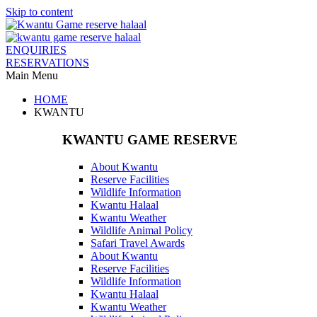
Skip to content
ENQUIRIES
RESERVATIONS
Main Menu
HOME
KWANTU
KWANTU GAME RESERVE
About Kwantu
Reserve Facilities
Wildlife Information
Kwantu Halaal
Kwantu Weather
Wildlife Animal Policy
Safari Travel Awards
About Kwantu
Reserve Facilities
Wildlife Information
Kwantu Halaal
Kwantu Weather