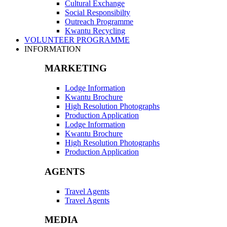
Cultural Exchange
Social Responsibilty
Outreach Programme
Kwantu Recycling
VOLUNTEER PROGRAMME
INFORMATION
MARKETING
Lodge Information
Kwantu Brochure
High Resolution Photographs
Production Application
Lodge Information
Kwantu Brochure
High Resolution Photographs
Production Application
AGENTS
Travel Agents
Travel Agents
MEDIA