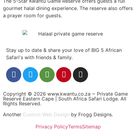
The 5-Star Kwantu Game Reserve offers guests a full
gourmet halal dining experience. The reserve also offers
a prayer room for guests.
Stay up to date & share your love of BIG 5 African
Safari's with friends & family.
Copyright © 2026 www.kwantu.co.za ~ Private Game
Reserve Eastern Cape | South Africa Safari Lodge. All
Rights Reserved.
Another
Custom Web Design
by Frogg Designs.
Privacy Policy
Terms
Sitemap