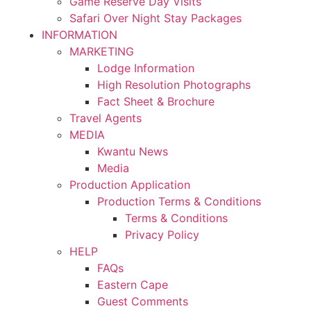
Game Reserve Day Visits
Safari Over Night Stay Packages
INFORMATION
MARKETING
Lodge Information
High Resolution Photographs
Fact Sheet & Brochure
Travel Agents
MEDIA
Kwantu News
Media
Production Application
Production Terms & Conditions
Terms & Conditions
Privacy Policy
HELP
FAQs
Eastern Cape
Guest Comments