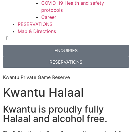
COVID-19 Health and safety
protocols
Career
RESERVATIONS
Map & Directions
ENQUIRIES
RESERVATIONS
Kwantu Private Game Reserve
Kwantu Halaal
Kwantu is proudly fully
Halaal and alcohol free.