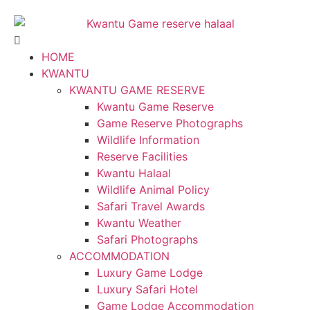
HOME
KWANTU
KWANTU GAME RESERVE
Kwantu Game Reserve
Game Reserve Photographs
Wildlife Information
Reserve Facilities
Kwantu Halaal
Wildlife Animal Policy
Safari Travel Awards
Kwantu Weather
Safari Photographs
ACCOMMODATION
Luxury Game Lodge
Luxury Safari Hotel
Game Lodge Accommodation