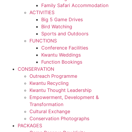
Family Safari Accommodation
ACTIVITIES
Big 5 Game Drives
Bird Watching
Sports and Outdoors
FUNCTIONS
Conference Facilities
Kwantu Weddings
Function Bookings
CONSERVATION
Outreach Programme
Kwantu Recycling
Kwantu Thought Leadership
Empowerment, Development &
Transformation
Cultural Exchange
Conservation Photographs
PACKAGES