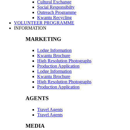
Cultural Exchange
Social Responsibilty
Outreach Programme
Kwantu Recycling
VOLUNTEER PROGRAMME
INFORMATION
MARKETING
Lodge Information
Kwantu Brochure
High Resolution Photographs
Production Application
Lodge Information
Kwantu Brochure
High Resolution Photographs
Production Application
AGENTS
Travel Agents
Travel Agents
MEDIA