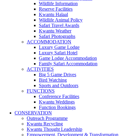
Wildlife Information
Reserve Facilities
Kwantu Halaal
Wildlife Animal Policy
Safari Travel Awards
Kwantu Weather
Safari Photographs
ACCOMMODATION
Luxury Game Lodge
Luxury Safari Hotel
Game Lodge Accommodation
Family Safari Accommodation
ACTIVITIES
Big 5 Game Drives
Bird Watching
Sports and Outdoors
FUNCTIONS
Conference Facilities
Kwantu Weddings
Function Bookings
CONSERVATION
Outreach Programme
Kwantu Recycling
Kwantu Thought Leadership
Empowerment, Development & Transformation