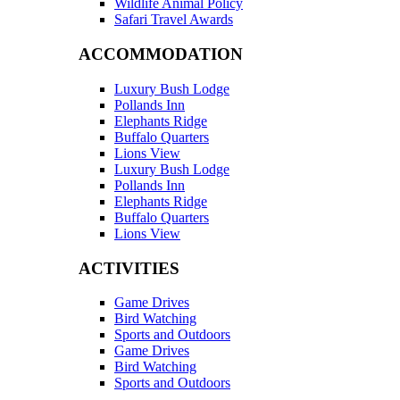
Wildlife Animal Policy
Safari Travel Awards
ACCOMMODATION
Luxury Bush Lodge
Pollands Inn
Elephants Ridge
Buffalo Quarters
Lions View
Luxury Bush Lodge
Pollands Inn
Elephants Ridge
Buffalo Quarters
Lions View
ACTIVITIES
Game Drives
Bird Watching
Sports and Outdoors
Game Drives
Bird Watching
Sports and Outdoors