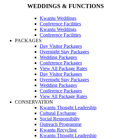
WEDDINGS & FUNCTIONS
Kwantu Weddings
Conference Facilities
Kwantu Weddings
Conference Facilities
PACKAGES
Day Visitor Packages
Overnight Stay Packages
Wedding Packages
Conference Packages
View All Package Rates
Day Visitor Packages
Overnight Stay Packages
Wedding Packages
Conference Packages
View All Package Rates
CONSERVATION
Kwantu Thought Leadership
Cultural Exchange
Social Responsibilty
Outreach Programme
Kwantu Recycling
Kwantu Thought Leadership