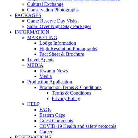
Cultural Exchange
Conservation Photographs
PACKAGES
Game Reserve Day Visits
Safari Over Night Stay Packages
INFORMATION
MARKETING
Lodge Information
High Resolution Photographs
Fact Sheet & Brochure
Travel Agents
MEDIA
Kwantu News
Media
Production Application
Production Terms & Conditions
Terms & Conditions
Privacy Policy
HELP
FAQs
Eastern Cape
Guest Comments
COVID-19 Health and safety protocols
Career
RESERVATIONS