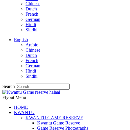
Chinese
Dutch
French
German
Hindi
Sindhi
English
Arabic
Chinese
Dutch
French
German
Hindi
Sindhi
Search
Flyout Menu
HOME
KWANTU
KWANTU GAME RESERVE
Kwantu Game Reserve
Game Reserve Photographs