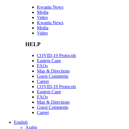
Kwantu News
Media
Video
Kwantu News
Media
Video
HELP
COVID-19 Protocols
Eastern Cape
FAQs
Map & Directions
Guest Comments
Career
COVID-19 Protocols
Eastern Cape
FAQs
Map & Directions
Guest Comments
Career
English
Arabic