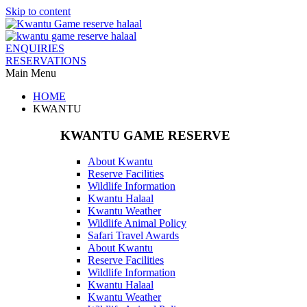
Skip to content
ENQUIRIES
RESERVATIONS
Main Menu
HOME
KWANTU
KWANTU GAME RESERVE
About Kwantu
Reserve Facilities
Wildlife Information
Kwantu Halaal
Kwantu Weather
Wildlife Animal Policy
Safari Travel Awards
About Kwantu
Reserve Facilities
Wildlife Information
Kwantu Halaal
Kwantu Weather