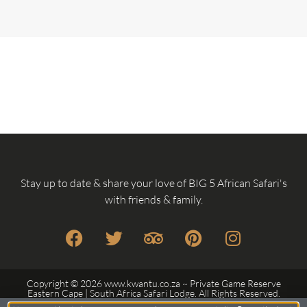
Stay up to date & share your love of BIG 5 African Safari's
with friends & family.
Copyright © 2026 www.kwantu.co.za ~ Private Game Reserve
Eastern Cape | South Africa Safari Lodge. All Rights Reserved.