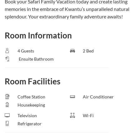
Book your Safari Family Vacation today and create lasting
memories in the embrace of Kwantu’s unparalleled natural
splendour. Your extraordinary family adventure awaits!
Room Information
4 Guests
2 Bed
Ensuite Bathroom
Room Facilities
Coffee Station
Air Conditioner
Housekeeping
Television
Wi-Fi
Refrigerator