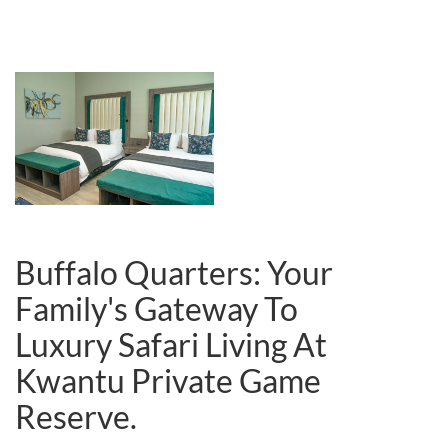
Buffalo Quarters:
Your
Family's Gateway To
Luxury Safari Living At
Kwantu Private Game
Reserve.