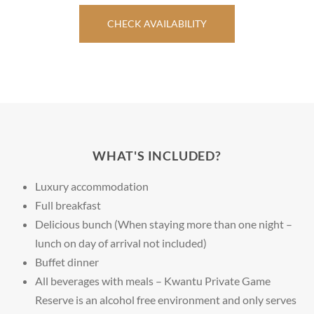
CHECK AVAILABILITY
WHAT'S INCLUDED?
Luxury accommodation
Full breakfast
Delicious bunch (When staying more than one night –
lunch on day of arrival not included)
Buffet dinner
All beverages with meals – Kwantu Private Game
Reserve is an alcohol free environment and only serves