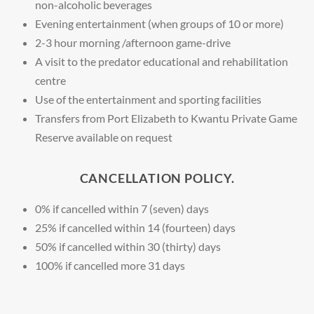
non-alcoholic beverages
Evening entertainment (when groups of 10 or more)
2-3 hour morning /afternoon game-drive
A visit to the predator educational and rehabilitation
centre
Use of the entertainment and sporting facilities
Transfers from Port Elizabeth to Kwantu Private Game
Reserve available on request
CANCELLATION POLICY.
0% if cancelled within 7 (seven) days
25% if cancelled within 14 (fourteen) days
50% if cancelled within 30 (thirty) days
100% if cancelled more 31 days