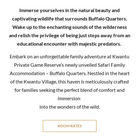
Immerse yourselves in the natural beauty and
captivating wildlife that surrounds Buffalo Quarters.
Wake up to the enchanting sounds of the wilderness
and relish the privilege of being just steps away from an
educational encounter with majestic predators.
Embark on an unforgettable family adventure at Kwantu
Private Game Reserve’s newly unveiled Safari Family
Accommodation – Buffalo Quarters. Nestled in the heart
of the Kwantu Village, this haven is meticulously crafted
for families seeking the perfect blend of comfort and
immersion
into the wonders of the wild.
ROOM RATES