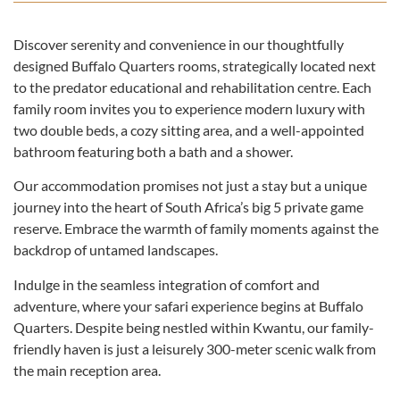
Discover serenity and convenience in our thoughtfully
designed Buffalo Quarters rooms, strategically located next
to the predator educational and rehabilitation centre. Each
family room invites you to experience modern luxury with
two double beds, a cozy sitting area, and a well-appointed
bathroom featuring both a bath and a shower.
Our accommodation promises not just a stay but a unique
journey into the heart of South Africa’s big 5 private game
reserve. Embrace the warmth of family moments against the
backdrop of untamed landscapes.
Indulge in the seamless integration of comfort and
adventure, where your safari experience begins at Buffalo
Quarters. Despite being nestled within Kwantu, our family-
friendly haven is just a leisurely 300-meter scenic walk from
the main reception area.