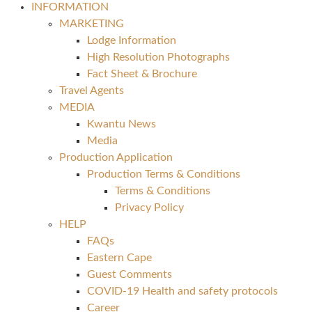
INFORMATION
MARKETING
Lodge Information
High Resolution Photographs
Fact Sheet & Brochure
Travel Agents
MEDIA
Kwantu News
Media
Production Application
Production Terms & Conditions
Terms & Conditions
Privacy Policy
HELP
FAQs
Eastern Cape
Guest Comments
COVID-19 Health and safety protocols
Career