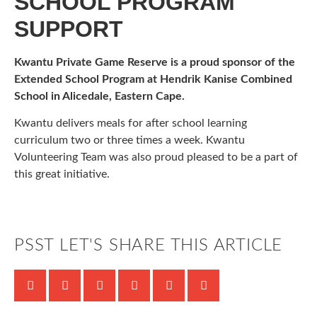
SCHOOL PROGRAM
SUPPORT
Kwantu Private Game Reserve is a proud sponsor of the
Extended School Program at Hendrik Kanise Combined
School in Alicedale, Eastern Cape.
Kwantu delivers meals for after school learning
curriculum two or three times a week. Kwantu
Volunteering Team was also proud pleased to be a part of
this great initiative.
PSST LET'S SHARE THIS ARTICLE