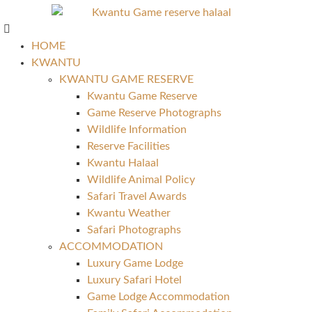
HOME
KWANTU
KWANTU GAME RESERVE
Kwantu Game Reserve
Game Reserve Photographs
Wildlife Information
Reserve Facilities
Kwantu Halaal
Wildlife Animal Policy
Safari Travel Awards
Kwantu Weather
Safari Photographs
ACCOMMODATION
Luxury Game Lodge
Luxury Safari Hotel
Game Lodge Accommodation