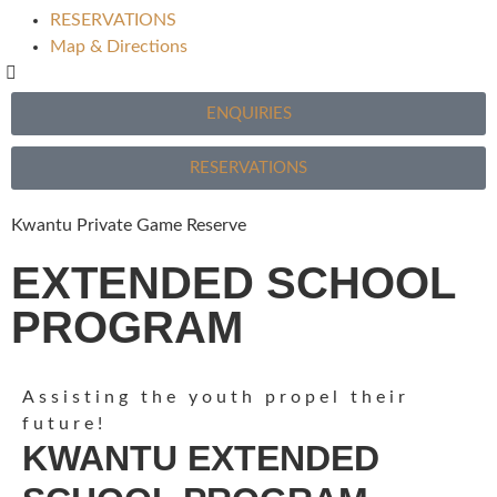
RESERVATIONS
Map & Directions
ENQUIRIES
RESERVATIONS
Kwantu Private Game Reserve
EXTENDED SCHOOL
PROGRAM
Assisting the youth propel their
future!
KWANTU EXTENDED