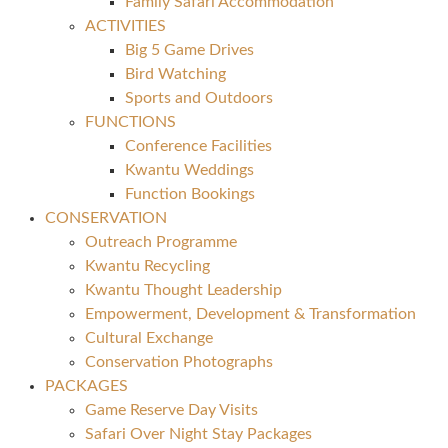
Family Safari Accommodation
ACTIVITIES
Big 5 Game Drives
Bird Watching
Sports and Outdoors
FUNCTIONS
Conference Facilities
Kwantu Weddings
Function Bookings
CONSERVATION
Outreach Programme
Kwantu Recycling
Kwantu Thought Leadership
Empowerment, Development & Transformation
Cultural Exchange
Conservation Photographs
PACKAGES
Game Reserve Day Visits
Safari Over Night Stay Packages