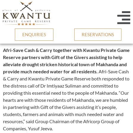
ENQUIRIES
RESERVATIONS
Afri-Save Cash & Carry together with Kwantu Private Game
Reserve partners with Gift of the Givers assisting to help
alleviate drought stricken historical town of Makhanda and
provide much needed water for all residents.
Afri-Save Cash
& Carry and Kwantu Private Game Reserve both responded to
the distress call of Dr Imtiyaaz Suliman and committed to
providing this essential need to the people of Makhanda. “Our
hearts are with those residents of Makhanda, we are humbled
in partnering with Gift of the Givers assisting it’s people,
students, farmers and animals with much needed water and
resources,” said Group Chairman of the Africorp Group of
Companies, Yusuf Jeeva.