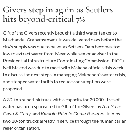
Givers step in again as Settlers
hits beyond-critical 7%
Gift of the Givers recently brought a third water tanker to
Makhanda (Grahamstown). It was delivered days before the
city’s supply was due to halve, as Settlers Dam becomes too
low to extract water from. Meanwhile senior adviser in the
Presidential Infrastructure Coordinating Commission (PICC)
Neil Mcleod was due to meet with Makana officials this week
to discuss the next steps in managing Makhanda’s water crisis,
and stepped water tariffs to reduce consumption were
proposed.
A 30-ton superlink truck with a capacity for 20 000 litres of
water has been sponsored to Gift of the Givers by
Afri-Save
and
It joins
Cash & Carry,
Kwantu Private Game Reserve.
two 10-ton trucks already in service through the humanitarian
relief organisation.