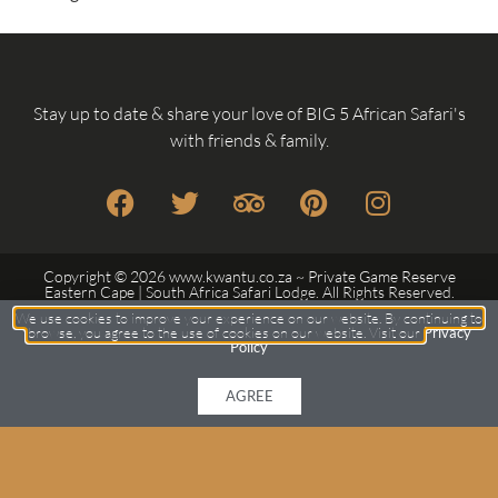
Stay up to date & share your love of BIG 5 African Safari's
with friends & family.
Copyright © 2026 www.kwantu.co.za ~ Private Game Reserve
Eastern Cape | South Africa Safari Lodge. All Rights Reserved.
Another
Custom Web Design
by Frogg Designs.
We use cookies to improve your experience on our website. By continuing to
browse, you agree to the use of cookies on our website. Visit our
Privacy
Policy
Privacy Policy
Terms
Sitemap
AGREE